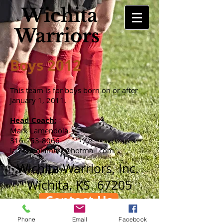
Wichita
Warriors
Boys 2012
This team is for boys born on or after
January 1, 2011.
Head Coach:
Mark Lamendola
316-253-8066
lamendolamark@hotmail.com
Wichita Warriors, Inc.
Wichita, KS 67205
Contact Us
Phone
Email
Facebook